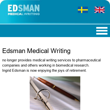
Edsman Medical Writing
no longer provides medical writing services to pharmaceutical
companies and others working in biomedical research.
Ingrid Edsman is now enjoying the joys of retirement.