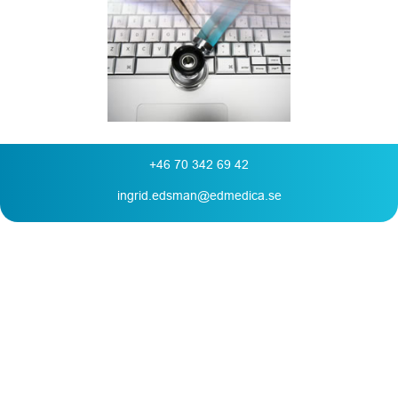
+46 70 342 69 42
ingrid.edsman@edmedica.se